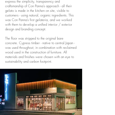
express the simplicity, transparency and
craftsmanship of Con Panna’s approach - all their
gelato is made in the kitchen on site, visible to
customers - using natural, organic ingredients. This
was Con Panna’s first gelateria, and we worked
with them to develop a unified interior / exterior
design and branding concept.
The floor was stripped to the original bare
concrete. Cypress timber - native to central Japan -
was used throughout, in combination with reclaimed
wood used in the construction of furniture. All
materials and finishes were chosen with an eye to
sustainability and carbon footprint.