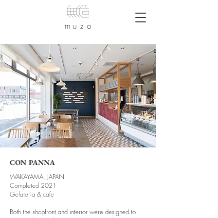
CON PANNA
WAKAYAMA, JAPAN
Completed 2021
Gelateria & cafe
Both the shopfront and interior were designed to